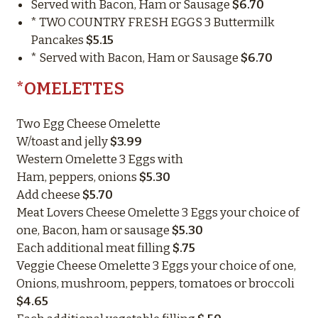
Served with Bacon, Ham or Sausage
$6.70
* TWO COUNTRY FRESH EGGS 3 Buttermilk
Pancakes
$5.15
* Served with Bacon, Ham or Sausage
$6.70
*OMELETTES
Two Egg Cheese Omelette
W/toast and jelly
$3.99
Western Omelette 3 Eggs with
Ham, peppers, onions
$5.30
Add cheese
$5.70
Meat Lovers Cheese Omelette 3 Eggs your choice of
one, Bacon, ham or sausage
$5.30
Each additional meat filling
$.75
Veggie Cheese Omelette 3 Eggs your choice of one,
Onions, mushroom, peppers, tomatoes or broccoli
$4.65