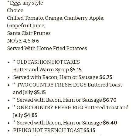
*Eggs any style
Choice
Chilled Tomato, Orange, Cranberry, Apple,
Grapefruit Juice,
Santa Clair Prunes
NO’s 3, 4, 5 & 6
Served With Home Fried Potatoes
* OLD FASHION HOT CAKES
Butter and Warm Syrup
$5.15
Served with Bacon, Ham or Sausage
$6.75
* TWO COUNTRY FRESH EGGS Buttered Toast
and Jelly
$5.15
* Served with Bacon, Ham or Sausage
$6.70
* ONE COUNTRY FRESH EGG Buttered Toast and
Jelly
$4.85
* Served with Bacon, Ham or Sausage
$6.40
PIPING HOT FRENCH TOAST
$5.15