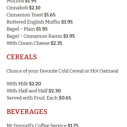
Muffins
$1.95
Cinnabob
$2.10
Cinnamon Toast
$1.65
Buttered English Muffin
$1.95
Bagel ~ Plain
$1.95
Bagel ~ Cinnamon Raisin
$1.95
With Cream Cheese
$2.35
CEREALS
Choice of your Favorite Cold Cereal or Hot Oatmeal
With Milk
$2.20
With Half and Half
$2.30
Served with Fruit, Each
$0.65
BEVERAGES
McDonnell’s Coffee Service
$1.75