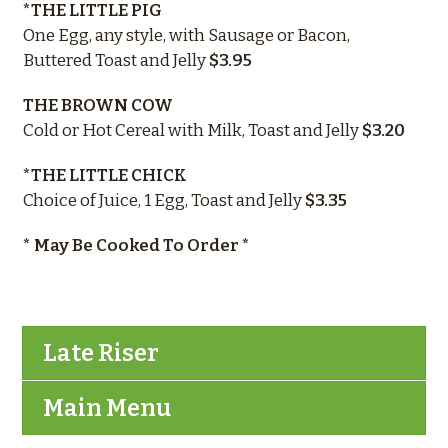
*THE LITTLE PIG
One Egg, any style, with Sausage or Bacon,
Buttered Toast and Jelly
$3.95
THE BROWN COW
Cold or Hot Cereal with Milk, Toast and Jelly
$3.20
*THE LITTLE CHICK
Choice of Juice, 1 Egg, Toast and Jelly
$3.35
* May Be Cooked To Order *
Late Riser
Main Menu