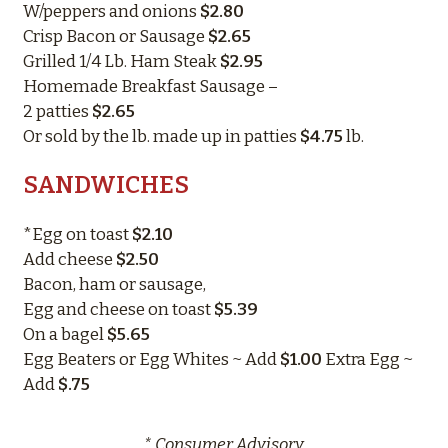
W/peppers and onions
$2.80
Crisp Bacon or Sausage
$2.65
Grilled 1/4 Lb. Ham Steak
$2.95
Homemade Breakfast Sausage –
2 patties
$2.65
Or sold by the lb. made up in patties
$4.75
lb.
SANDWICHES
*Egg on toast
$2.10
Add cheese
$2.50
Bacon, ham or sausage,
Egg and cheese on toast
$5.39
On a bagel
$5.65
Egg Beaters or Egg Whites ~ Add
$1.00
Extra Egg ~
Add
$.75
* Consumer Advisory