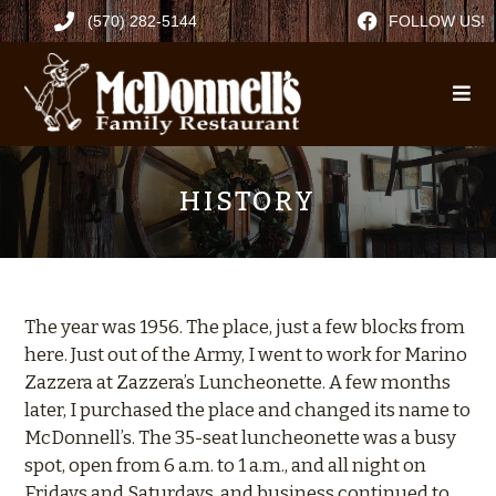
(570) 282-5144
FOLLOW US!
HISTORY
The year was 1956. The place, just a few blocks from
here. Just out of the Army, I went to work for Marino
Zazzera at Zazzera’s Luncheonette. A few months
later, I purchased the place and changed its name to
McDonnell’s. The 35-seat luncheonette was a busy
spot, open from 6 a.m. to 1 a.m., and all night on
Fridays and Saturdays, and business continued to