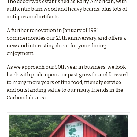
The decor was established as Early American, with
authentic barn wood and heavy beams, plus lots of
antiques and artifacts.
A further renovation in January of 1981
commemorates our 25th anniversary, and offers a
new and interesting decor for your dining
enjoyment.
As we approach our 50th year in business, we look
back with pride upon our past growth, and forward
to many more years of fine food, friendly service
and outstanding value to our many friends in the
Carbondale area.