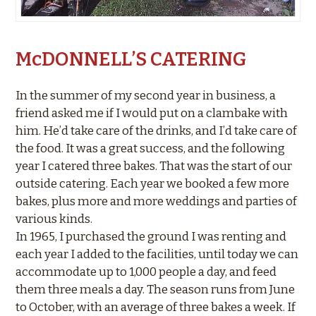
McDONNELL’S CATERING
In the summer of my second year in business, a
friend asked me if I would put on a clambake with
him. He’d take care of the drinks, and I’d take care of
the food. It was a great success, and the following
year I catered three bakes. That was the start of our
outside catering. Each year we booked a few more
bakes, plus more and more weddings and parties of
various kinds.
In 1965, I purchased the ground I was renting and
each year I added to the facilities, until today we can
accommodate up to 1,000 people a day, and feed
them three meals a day. The season runs from June
to October, with an average of three bakes a week. If