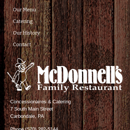
Our Menu
Catering
Our History
Contact
Concessionaires & Catering
7 South Main Street
Carbondale, PA
Phone
(570) 282-5144