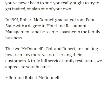
you’ve never been to one, you really ought to try to
get invited, or plan one of your own.
In 1991, Robert McDonnell graduated from Penn
State with a degree in Hotel and Restaurant
Management, and be- came a partner in the family
business.
The two McDonnell’s, Bob and Robert, are looking
toward many more years of serving their
customers. A truly full service family restaurant, we
appreciate your business.
~ Bob and Robert McDonnell