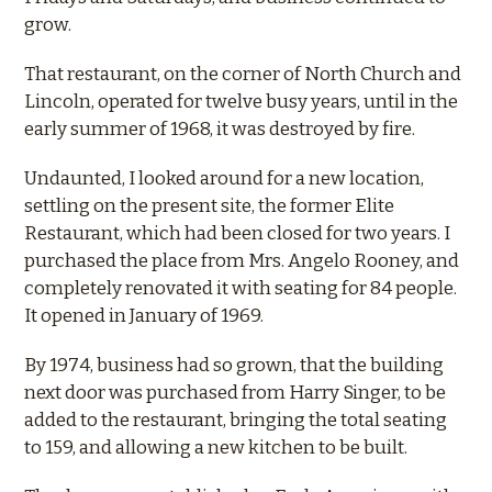
grow.
That restaurant, on the corner of North Church and
Lincoln, operated for twelve busy years, until in the
early summer of 1968, it was destroyed by fire.
Undaunted, I looked around for a new location,
settling on the present site, the former Elite
Restaurant, which had been closed for two years. I
purchased the place from Mrs. Angelo Rooney, and
completely renovated it with seating for 84 people.
It opened in January of 1969.
By 1974, business had so grown, that the building
next door was purchased from Harry Singer, to be
added to the restaurant, bringing the total seating
to 159, and allowing a new kitchen to be built.